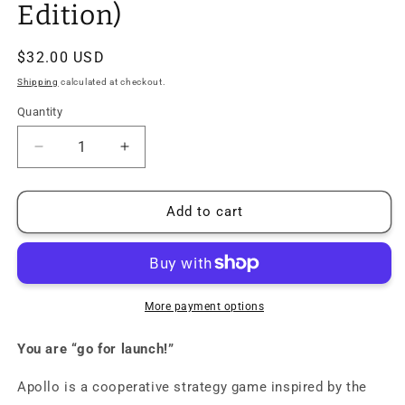
Edition)
Regular
$32.00 USD
price
Shipping
calculated at checkout.
Quantity
Quantity
Decrease
Increase
quantity
quantity
for
for
Apollo:
Apollo:
Add to cart
NASA
NASA
Moon
Moon
Missions
Missions
Board
Board
Game
Game
More payment options
(Strategy
(Strategy
Edition)
Edition)
You are “go for launch!”
Apollo is a cooperative strategy game inspired by the