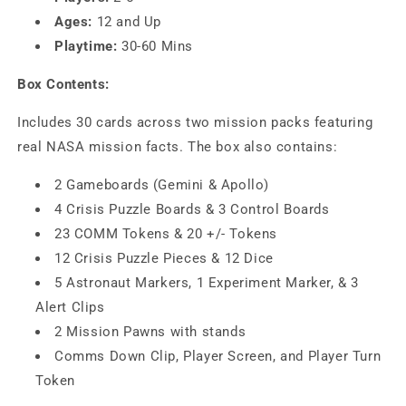
Ages:
12 and Up
Playtime:
30-60 Mins
Box Contents:
Includes 30 cards across two mission packs featuring
real NASA mission facts. The box also contains:
2 Gameboards (Gemini & Apollo)
4 Crisis Puzzle Boards & 3 Control Boards
23 COMM Tokens & 20 +/- Tokens
12 Crisis Puzzle Pieces & 12 Dice
5 Astronaut Markers, 1 Experiment Marker, & 3
Alert Clips
2 Mission Pawns with stands
Comms Down Clip, Player Screen, and Player Turn
Token