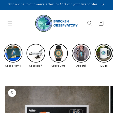
Skip to
Subscribe to our newsletter for 10% off your first order!
content
Cart
Space Prints
Spacecraft
Space Gifts
Apparel
Mugs
Skip to
product
information