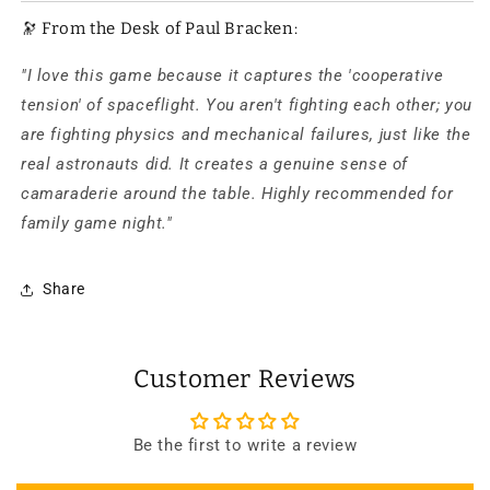
🔭 From the Desk of Paul Bracken:
"I love this game because it captures the 'cooperative
tension' of spaceflight. You aren't fighting each other; you
are fighting physics and mechanical failures, just like the
real astronauts did. It creates a genuine sense of
camaraderie around the table. Highly recommended for
family game night."
Share
Customer Reviews
Be the first to write a review