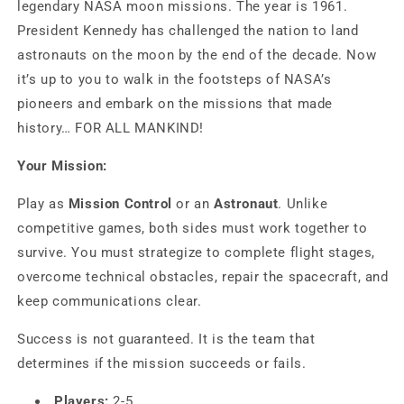
legendary NASA moon missions. The year is 1961.
President Kennedy has challenged the nation to land
astronauts on the moon by the end of the decade. Now
it’s up to you to walk in the footsteps of NASA’s
pioneers and embark on the missions that made
history… FOR ALL MANKIND!
Your Mission:
Play as
Mission Control
or an
Astronaut
. Unlike
competitive games, both sides must work together to
survive. You must strategize to complete flight stages,
overcome technical obstacles, repair the spacecraft, and
keep communications clear.
Success is not guaranteed. It is the team that
determines if the mission succeeds or fails.
Players:
2-5