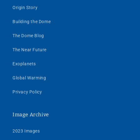
Origin Story
Building the Dome
The Dome Blog
The Near Future
Exoplanets
Global Warming
Privacy Policy
Image Archive
2023 Images