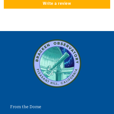
Write a review
From the Dome