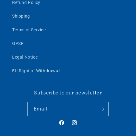
Refund Policy
Shipping
Terms of Service
GPSR
Legal Notice
EU Right of Withdrawal
Subscribe to our newsletter
Email
Facebook
Instagram