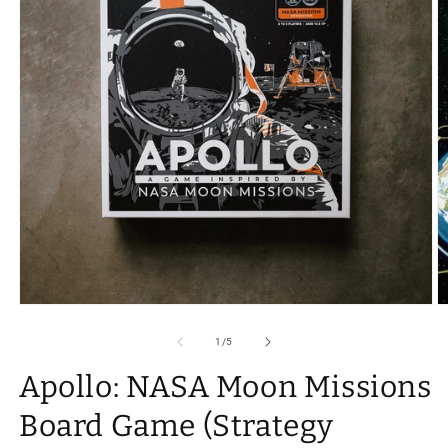
Open
O
media
m
1
2
of
1
/
5
in
in
modal
m
Apollo: NASA Moon Missions
Board Game (Strategy