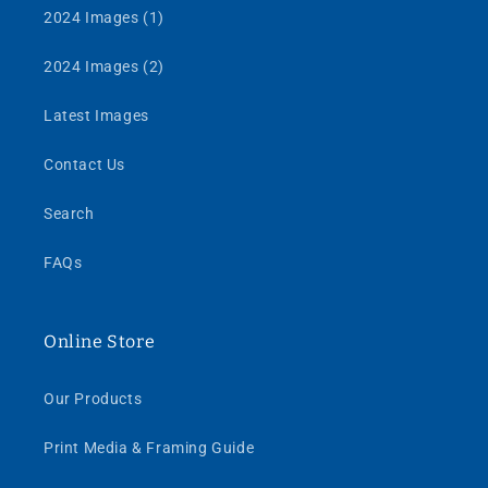
2024 Images (1)
2024 Images (2)
Latest Images
Contact Us
Search
FAQs
Online Store
Our Products
Print Media & Framing Guide