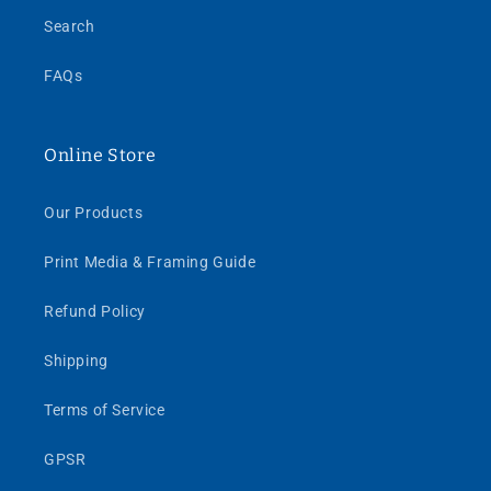
Search
FAQs
Online Store
Our Products
Print Media & Framing Guide
Refund Policy
Shipping
Terms of Service
GPSR