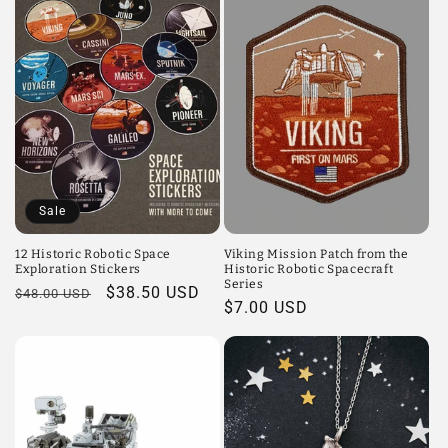
Sale
12 Historic Robotic Space
Viking Mission Patch from the
Exploration Stickers
Historic Robotic Spacecraft
Series
Regular
Sale
$38.50 USD
$48.00 USD
Regular
$7.00 USD
price
price
price