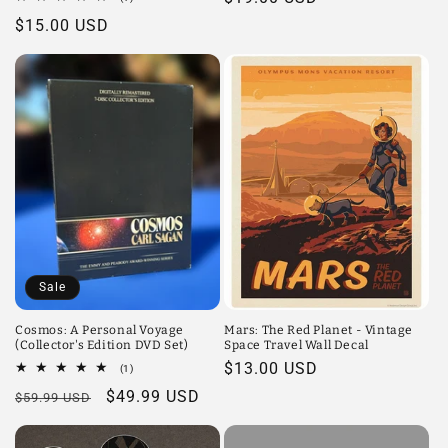
total
price
Regular
$15.00 USD
reviews
price
Sale
Cosmos: A Personal Voyage
Mars: The Red Planet - Vintage
(Collector's Edition DVD Set)
Space Travel Wall Decal
Regular
$13.00 USD
1
(1)
total
price
Regular
Sale
$49.99 USD
$59.99 USD
reviews
price
price