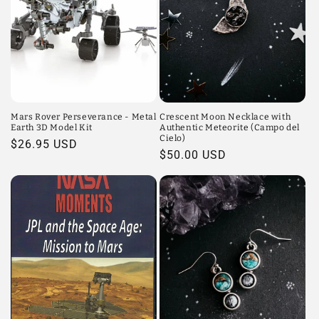
Mars Rover Perseverance - Metal
Crescent Moon Necklace with
Earth 3D Model Kit
Authentic Meteorite (Campo del
Cielo)
Regular
$26.95 USD
Regular
$50.00 USD
price
price