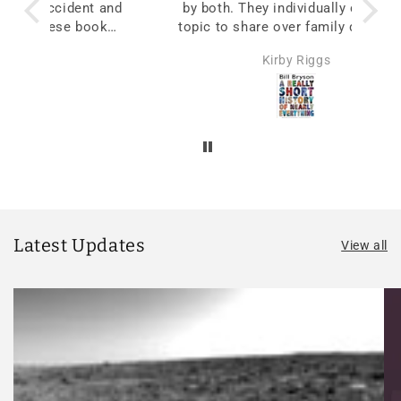
 and
by both. They individually choose a
oks
topic to share over family dinners to
begin stimulating conversations.
Kirby Riggs
Latest Updates
View all