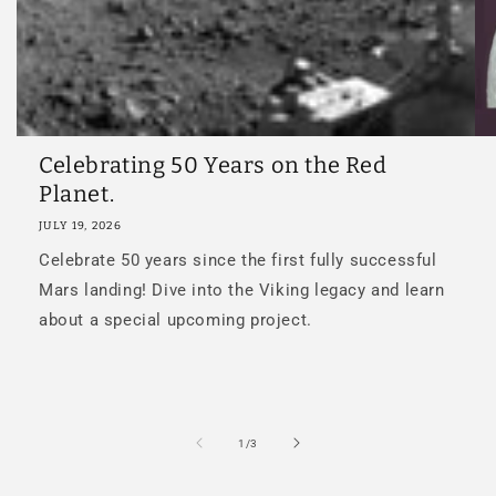
Celebrating 50 Years on the Red
Planet.
JULY 19, 2026
Celebrate 50 years since the first fully successful
Mars landing! Dive into the Viking legacy and learn
about a special upcoming project.
of
1
/
3