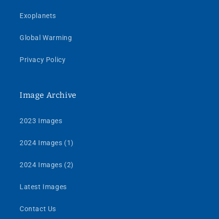
Exoplanets
Global Warming
Privacy Policy
Image Archive
2023 Images
2024 Images (1)
2024 Images (2)
Latest Images
Contact Us