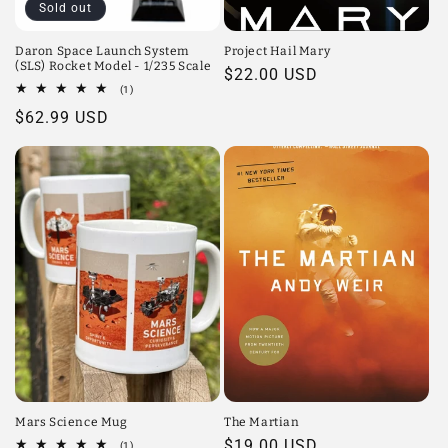
Sold out
Daron Space Launch System
Project Hail Mary
(SLS) Rocket Model - 1/235 Scale
Regular
$22.00 USD
1
(1)
price
total
Regular
$62.99 USD
reviews
price
Mars Science Mug
The Martian
Regular
$19.00 USD
1
(1)