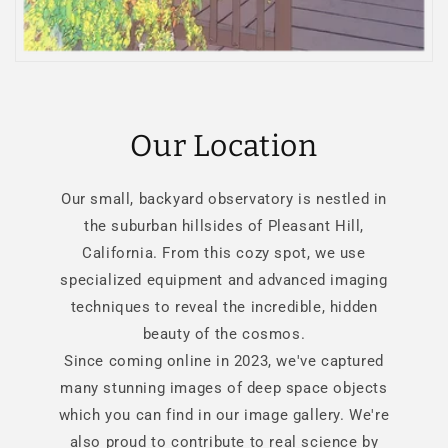
Our Location
Our small, backyard observatory is nestled in
the suburban hillsides of Pleasant Hill,
California. From this cozy spot, we use
specialized equipment and advanced imaging
techniques to reveal the incredible, hidden
beauty of the cosmos.
Since coming online in 2023, we've captured
many stunning images of deep space objects
which you can find in our image gallery. We're
also proud to contribute to real science by