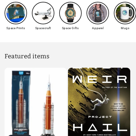
Space Prints
Spacecraft
Space Gifts
Apparel
Mugs
Featured items