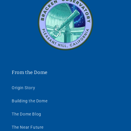
From the Dome
Origin Story
Building the Dome
The Dome Blog
The Near Future