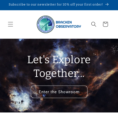
Skip to
Subscribe to our newsletter for 10% off your first order!
content
Cart
Let's Explore
Together...
Enter the Showroom