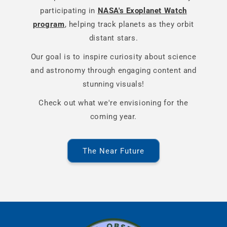
participating in
NASA's Exoplanet Watch
program
, helping track planets as they orbit
distant stars.
Our goal is to inspire curiosity about science
and astronomy through engaging content and
stunning visuals!
Check out what we're envisioning for the
coming year.
The Near Future