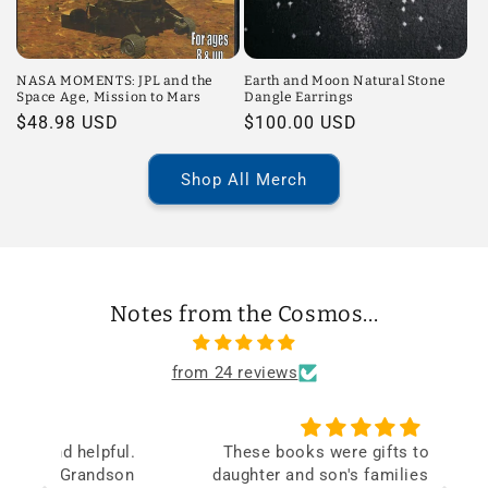
NASA MOMENTS: JPL and the
Earth and Moon Natural Stone
Space Age, Mission to Mars
Dangle Earrings
Regular
$48.98 USD
Regular
$100.00 USD
price
price
Shop All Merch
Notes from the Cosmos...
from 24 reviews
ul.
These books were gifts to both my
V
on
daughter and son's families and loved