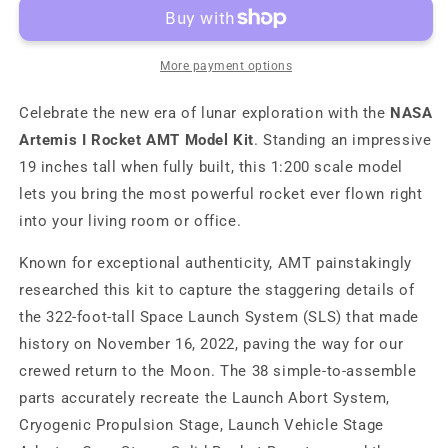
I
I
Rocket
Rocket
AMT
AMT
Model
Model
More payment options
Kit
Kit
Celebrate the new era of lunar exploration with the
NASA
Artemis I Rocket AMT Model Kit
. Standing an impressive
19 inches tall when fully built, this 1:200 scale model
lets you bring the most powerful rocket ever flown right
into your living room or office.
Known for exceptional authenticity, AMT painstakingly
researched this kit to capture the staggering details of
the 322-foot-tall Space Launch System (SLS) that made
history on November 16, 2022, paving the way for our
crewed return to the Moon. The 38 simple-to-assemble
parts accurately recreate the Launch Abort System,
Cryogenic Propulsion Stage, Launch Vehicle Stage