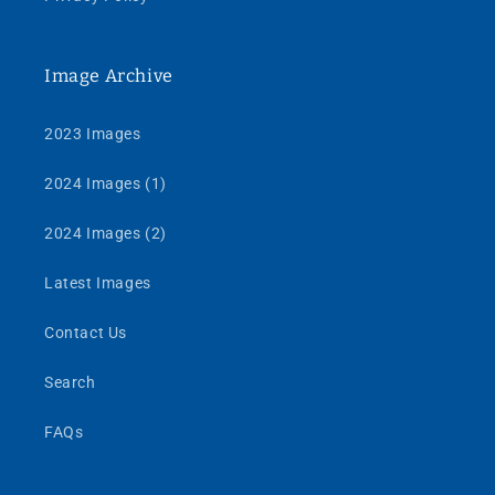
Image Archive
2023 Images
2024 Images (1)
2024 Images (2)
Latest Images
Contact Us
Search
FAQs