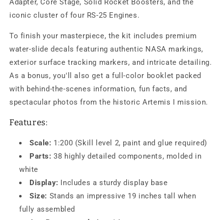
Adapter, Core Stage, Solid Rocket Boosters, and the
iconic cluster of four RS-25 Engines.
To finish your masterpiece, the kit includes premium
water-slide decals featuring authentic NASA markings,
exterior surface tracking markers, and intricate detailing.
As a bonus, you'll also get a full-color booklet packed
with behind-the-scenes information, fun facts, and
spectacular photos from the historic Artemis I mission.
Features:
Scale:
1:200 (Skill level 2, paint and glue required)
Parts:
38 highly detailed components, molded in
white
Display:
Includes a sturdy display base
Size:
Stands an impressive 19 inches tall when
fully assembled