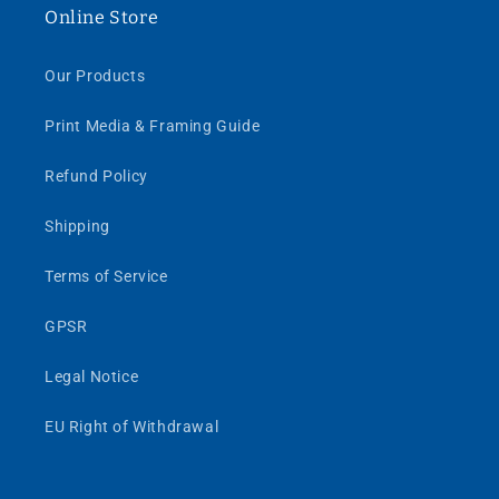
Online Store
Our Products
Print Media & Framing Guide
Refund Policy
Shipping
Terms of Service
GPSR
Legal Notice
EU Right of Withdrawal