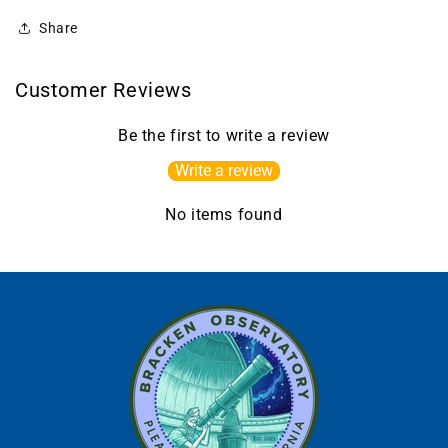
Share
Customer Reviews
Be the first to write a review
Write a review
No items found