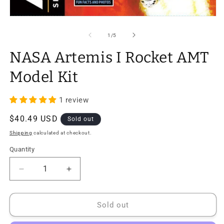
Open
media
1
of
1
/
5
in
modal
NASA Artemis I Rocket AMT
Model Kit
1 review
Regular
$40.49 USD
Sold out
price
Shipping
calculated at checkout.
Quantity
Quantity
Decrease
Increase
quantity
quantity
for
for
NASA
NASA
Sold out
Artemis
Artemis