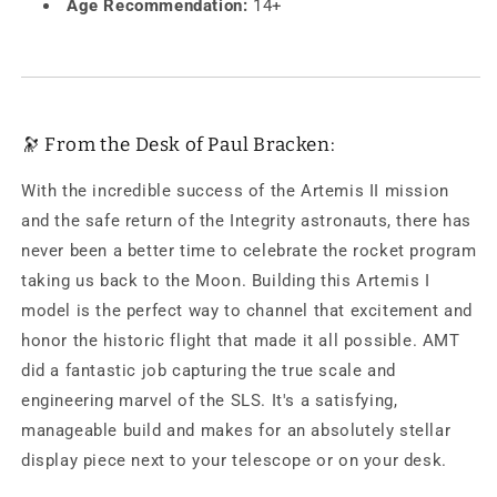
Age Recommendation:
14+
🔭 From the Desk of Paul Bracken:
With the incredible success of the Artemis II mission
and the safe return of the Integrity astronauts, there has
never been a better time to celebrate the rocket program
taking us back to the Moon. Building this Artemis I
model is the perfect way to channel that excitement and
honor the historic flight that made it all possible. AMT
did a fantastic job capturing the true scale and
engineering marvel of the SLS. It's a satisfying,
manageable build and makes for an absolutely stellar
display piece next to your telescope or on your desk.