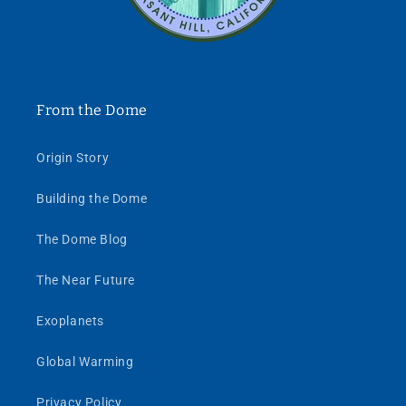
From the Dome
Origin Story
Building the Dome
The Dome Blog
The Near Future
Exoplanets
Global Warming
Privacy Policy